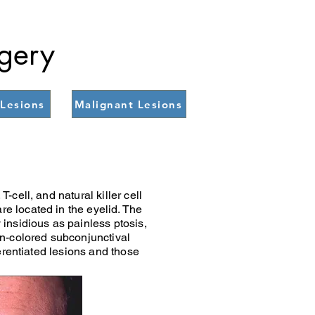
rgery
Lesions
Malignant Lesions
cell, and natural killer cell
e located in the eyelid. The
insidious as painless ptosis,
on-colored subconjunctival
erentiated lesions and those