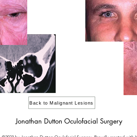
Back to Malignant Lesions
Jonathan Dutton Oculofacial Surgery