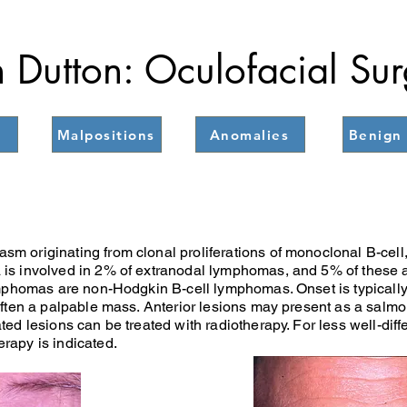
 Dutton: Oculofacial Su
Malpositions
Anomalies
Benign 
 originating from clonal proliferations of monoclonal B-cell, T-
is involved in 2% of extranodal lymphomas, and 5% of these ar
ymphomas are non-Hodgkin B-cell lymphomas. Onset is typically 
 often a palpable mass. Anterior lesions may present as a salm
ted lesions can be treated with radiotherapy. For less well-diff
rapy is indicated.