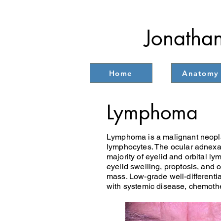
Jonathan
Home
Anatomy
Lymphoma
Lymphoma is a malignant neoplasm
lymphocytes. The ocular adnexa 
majority of eyelid and orbital l
eyelid swelling, proptosis, and
mass. Low-grade well-differentia
with systemic disease, chemothe