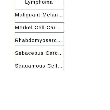
Lymphoma
Malignant Melanoma
Merkel Cell Carcinoma
Rhabdomyosarcoma
Sebaceous Carcinoma
Sqauamous Cell Carcinoma
Back to Home
Jonathan Dutton Oculofacial
Surgery