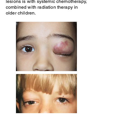
lesions is with systemic chemotherapy,
combined with radiation therapy in
older children.