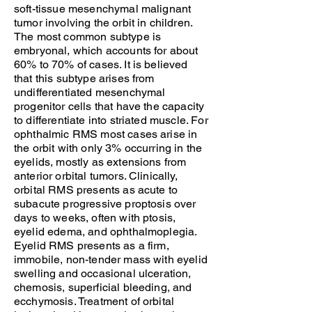
soft-tissue mesenchymal malignant
tumor involving the orbit in children.
The most common subtype is
embryonal, which accounts for about
60% to 70% of cases. It is believed
that this subtype arises from
undifferentiated mesenchymal
progenitor cells that have the capacity
to differentiate into striated muscle. For
ophthalmic RMS most cases arise in
the orbit with only 3% occurring in the
eyelids, mostly as extensions from
anterior orbital tumors. Clinically,
orbital RMS presents as acute to
subacute progressive proptosis over
days to weeks, often with ptosis,
eyelid edema, and ophthalmoplegia.
Eyelid RMS presents as a firm,
immobile, non-tender mass with eyelid
swelling and occasional ulceration,
chemosis, superficial bleeding, and
ecchymosis. Treatment of orbital