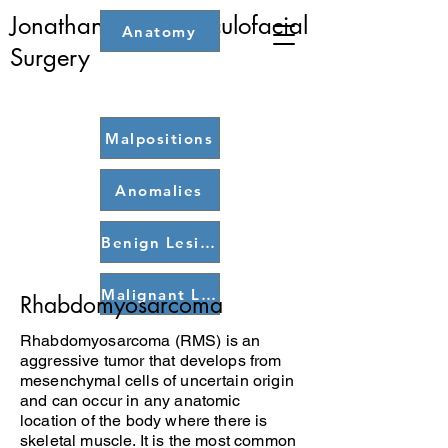
Jonathan Dutton: Oculofacial
Anatomy
Home
Surgery
Malpositions
Anomalies
Benign Lesions
Malignant Lesions
Rhabdomyosarcoma
Rhabdomyosarcoma (RMS) is an
aggressive tumor that develops from
mesenchymal cells of uncertain origin
and can occur in any anatomic
location of the body where there is
skeletal muscle. It is the most common